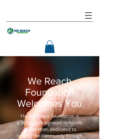
We Reach
Foundation
Welcomes You
The We Reach Foundation is
a 501(c)(3) designated nonprofit
corporation, dedicated to
serving the community through