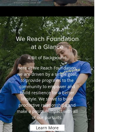
We Reach Foundation
at a Glance
A Bit of Background
Here at We Reach Foundation,
we are driven by a single goal;
to provide programs to the
community to empower and
build resilience for a better
lifestyle. We strive to build
productive relationships and
make a positive impact with all
of our pursuits.
Learn More