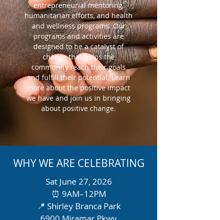
entrepreneurial mentoring,
humanitarian efforts, and health
and wellness programs. Our
programs and activities are
designed to be a catalyst of
change that helps the
community reach their goals
and fulfill their potential. Learn
more about the positive impact
we have and join us in bringing
about positive change.
WHY WE ARE CELEBRATING
Sat June 27, 2026
⏰ 9AM–12PM
📍 Shirley Branca Park
6900 Miramar Pkwy