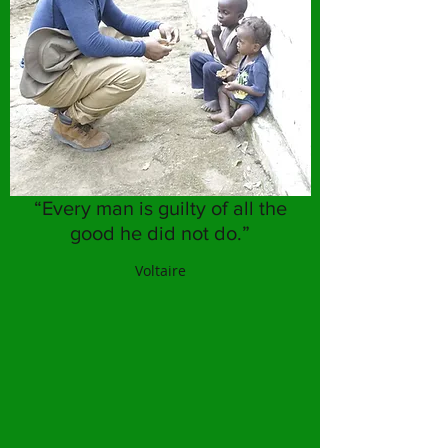
“Every man is guilty of all the
good he did not do.”
Voltaire