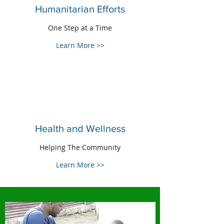
Humanitarian Efforts
One Step at a Time
Learn More >>
Health and Wellness
Helping The Community
Learn More >>