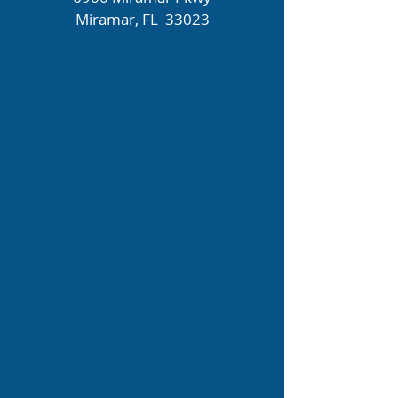
Miramar, FL 33023