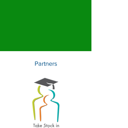
Partners