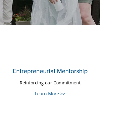
Entrepreneurial Mentorship
Reinforcing our Commitment
Learn More >>