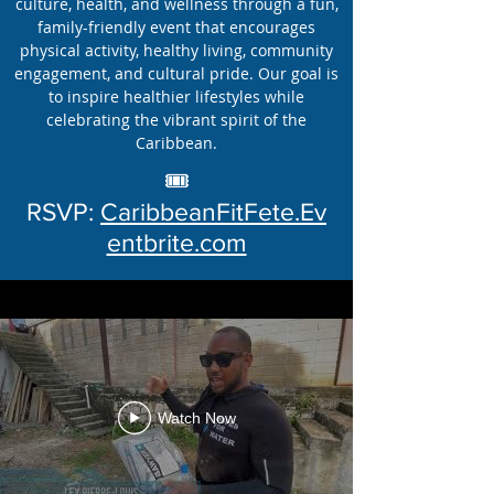
culture, health, and wellness through a fun,
family-friendly event that encourages
physical activity, healthy living, community
engagement, and cultural pride. Our goal is
to inspire healthier lifestyles while
celebrating the vibrant spirit of the
Caribbean.
🎟️
RSVP:
CaribbeanFitFete.Ev
entbrite.com
Watch Now