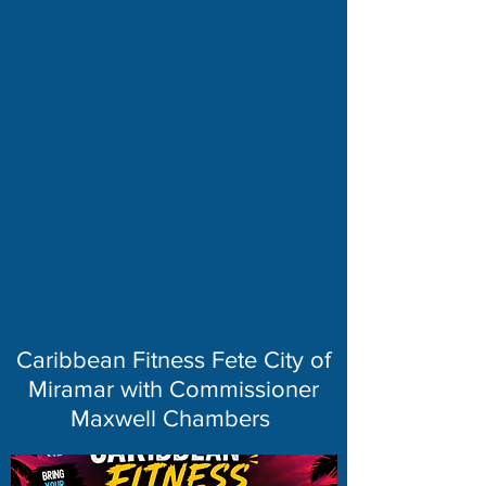
Caribbean Fitness Fete City of
Miramar with Commissioner
Maxwell Chambers