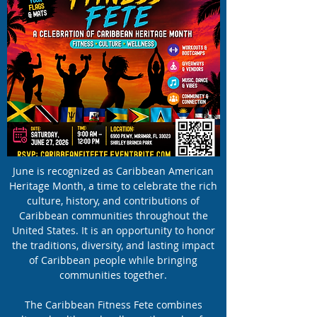
June is recognized as Caribbean American
Heritage Month, a time to celebrate the rich
culture, history, and contributions of
Caribbean communities throughout the
United States. It is an opportunity to honor
the traditions, diversity, and lasting impact
of Caribbean people while bringing
communities together.
The Caribbean Fitness Fete combines