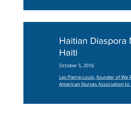
Haitian Diaspora
Haiti
October 5, 2016
Lex Pierre-Louis, founder of We
American Nurses Association to 