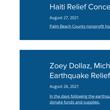
Haiti Relief Conce
August 27, 2021
Palm Beach County nonprofit host
Zoey Dollaz, Mich
Earthquake Relief
August 26, 2021
In the days following the earth
donate funds and supplies.