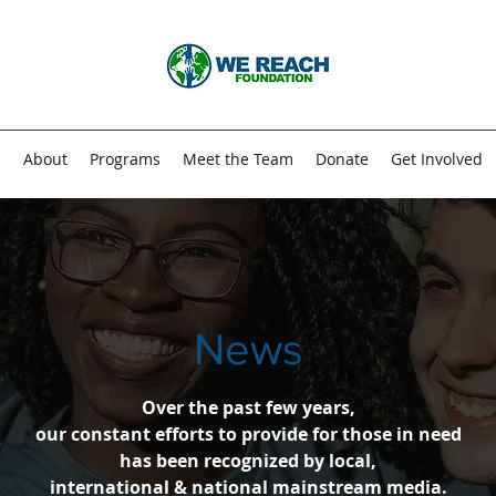
n
About
Programs
Meet the Team
Donate
Get Involved
News
Over the past few years,
our constant efforts to provide for those in need
has been recognized by local,
international & national mainstream media.