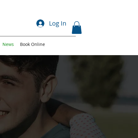
Log In
News
Book Online