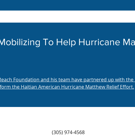
 Mobilizing To Help Hurricane 
 Reach Foundation and his team have partnered up with the
form the Haitian American Hurricane Matthew Relief Effort.
(305) 974-4568