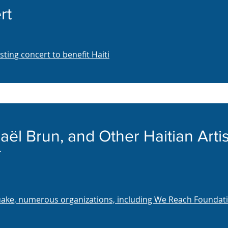
rt
ing concert to benefit Haiti
aël Brun, and Other Haitian Artis
quake, numerous organizations, including We Reach Foundati