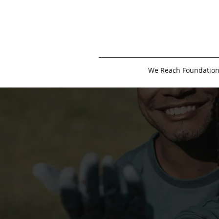
We Reach Foundatio