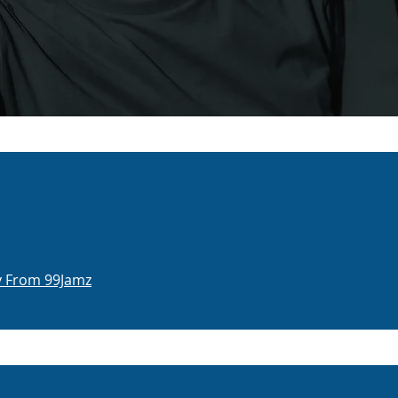
dy From 99Jamz