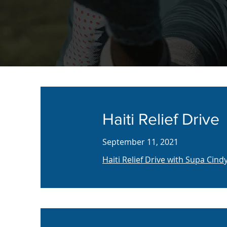
Haiti Relief Drive
September 11, 2021
Haiti Relief Drive with Supa Cin