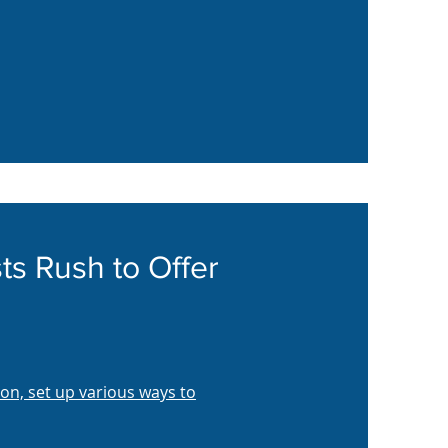
ts Rush to Offer
on, set up various ways to