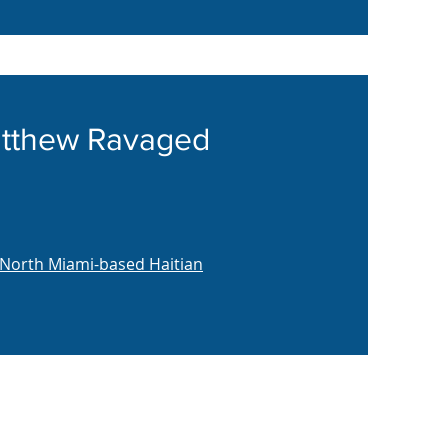
Matthew Ravaged
 North Miami-based Haitian