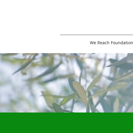
We Reach Foundatio