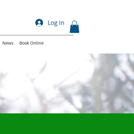
Log In
News
Book Online