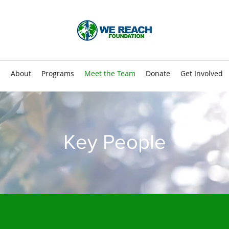
n
About
Programs
Meet the Team
Donate
Get Involved
Key People