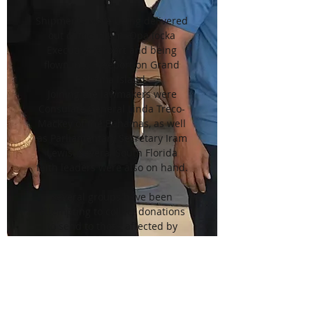
Shipments were being delivered
out of the Miami-Opa locka
Executive Airport and being
flown into Freeport on Grand
Bahama Island.
Joining the lawmakers were
Consulate General Linda Treco-
Mackey of the Bahamas, as well
as Parliamentary Secretary Iram
Lewis. Several South Florida
faith leaders were also on hand.
Several groups have been
attempting to collect donations
to send to those affected by
Hurricane Dorian. Sonless
Martin, who works in political
communications, has helped
organized some of those efforts
and was also on hand Thursday.