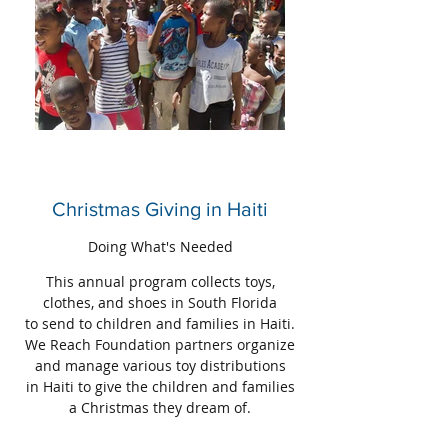
Christmas Giving in Haiti
Doing What's Needed
This annual program collects toys,
clothes, and shoes in South Florida
to send to children and families in Haiti.
We Reach Foundation partners organize
and manage various toy distributions
in Haiti to give the children and families
a Christmas they dream of.