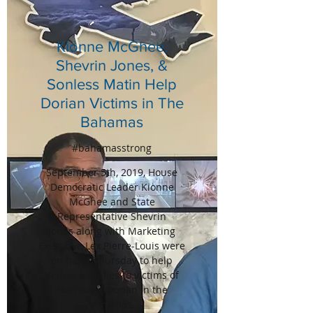
Kionne McGhee,
Shevrin Jones, &
Sonless Matin Help
Dorian Victims in The
Bahamas
#bahamasstrong
September 5th, 2019, House
Democratic Leader Kionne
McGhee and State
Representative Shevrin
Jones along with Marketing
Executive Lex Pierre-Louis were
on hand Thursday to help
deliver supplies to victims of
Hurricane Dorian in the
Bahamas.