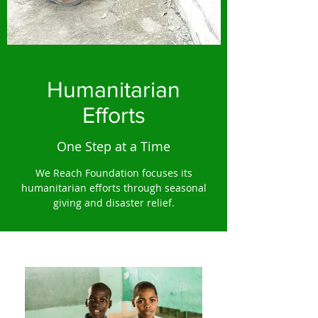
Humanitarian
Efforts
One Step at a Time
We Reach Foundation focuses its
humanitarian efforts through seasonal
giving and disaster relief.